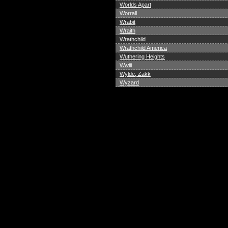
Worlds Apart
Worrall
Wrabit
Wraith
Wrathchild
Wrathchild America
Wuthering Heights
Wwiii
Wylde, Zakk
Wyzard