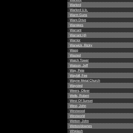
Warlord
Warlord U.k.
Warm Guns
Warp Drive
Warpipes
Warrant
Warrant (d)
Warrior
Warwick, Ricky
Wasp
Wasted
Watch Tower
Watson, Jeff
Way, Pete
Waybill, Fee
Wayne Metal Church
Waysted
Weers, Oliver
Wells, Robert
West Of Sunset
West, John
Westwood
Westworld
Wetton, John
Wetton/downes
Whiplash