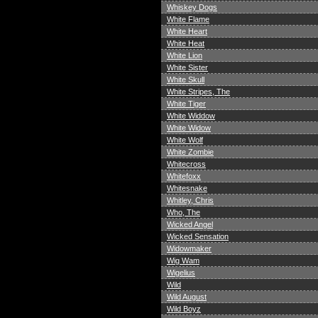
Whiskey Dogs
White Flame
White Heart
White Heat
White Lion
White Sister
White Skull
White Stripes, The
White Tiger
White Widdow
White Widow
White Wolf
White Zombie
Whitecross
Whitefoxx
Whitesnake
Whitley, Chris
Who, The
Wicked Angel
Wicked Sensation
Widowmaker
Wig Wam
Wigelius
Wild
Wild August
Wild Boyz