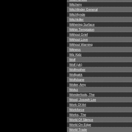
Witchery
Witchfinder General
Witchfynde
Witchkiller
Withering Surface
Within Temptation
Without Grief
Without Love
Without Warning
Witness
Wiz Kidz
Wolf
Wolf (uk)
Wolfmother
Wolfpakk
Wolfsbane
Wolter, Amy
Wolvz
Wonderfools, The
Wood, Joseph Lee
Work Of Art
Workforce
Works, The
World Of Silence
World On Edge
World Trade