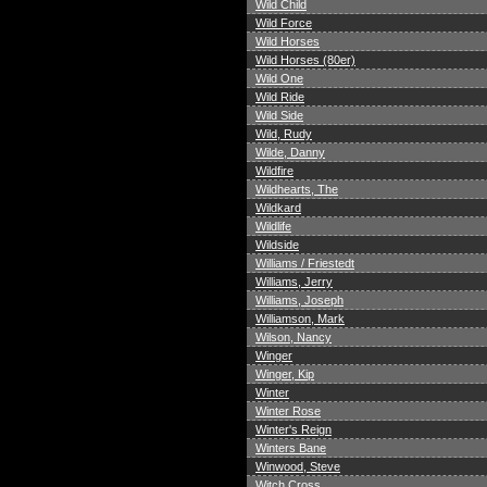
Wild Child
Wild Force
Wild Horses
Wild Horses (80er)
Wild One
Wild Ride
Wild Side
Wild, Rudy
Wilde, Danny
Wildfire
Wildhearts, The
Wildkard
Wildlife
Wildside
Williams / Friestedt
Williams, Jerry
Williams, Joseph
Williamson, Mark
Wilson, Nancy
Winger
Winger, Kip
Winter
Winter Rose
Winter's Reign
Winters Bane
Winwood, Steve
Witch Cross