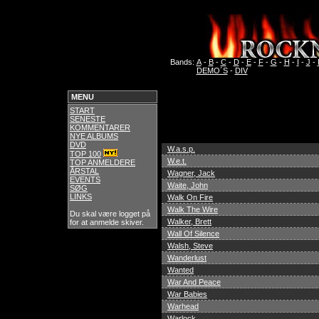
Bands:
A
-
B
-
C
-
D
-
E
-
F
-
G
-
H
-
I
-
J
-
DEMO´S
-
DIV
MENU
START
SENESTE
KOMMENTARER
NYE ALBUMS
DVD
W.a.s.p.
TOP 100
W.e.t.
TOP ANMELDERE
ÅRSTAL
Wagner, Jack
EVENTS
Waite, John
SØG
LINKS
Walk On Fire
Walk The Wire
Du skal være logget på
Walker, Brett
for at anmelde skiver.
Wall Of Silence
Walsh, Steve
Wanderlust
Wanted
War And Peace
War Babies
Warhead
Warlock