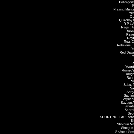
Poltergeis
P
Praying Manti
Pret
Qu
Quireboys
R P L A
Rags :
A
Railw
Rave
Ray
Rea, C
Rebelene :
Re
Red Dawn
Re
R
River
Romeo's
Rough 
Runr
Ru
Sabu, 
Sa
Sarg
Satrian
Satyrico
Savage Af
Savat
Scorp
Sepu
SHORTINO, PAUL fea
Sh
Shotgun Me
Shotgun 
Shotgun Sym