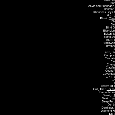
Bar
Beavis and Butthead :
Benatar,
Billionaires Boys 
Biloxi :
Biloxi :
Chec
Bla
Bla
Blind G
Blue Mur
Bolton, M
Bomb, A
BONFI
Braithwait
Brothe
B
Bush, St
Campbell
Cannata
Car
Cherry
Clawfin
Count 
Coverdal
CPR :
C
Cr
Crown Of T
Cult, The :
For ro
Damn the ma
Danzig :
T
Death :
In
Deep Purp
Def L
Derringer,
Diamond H
Dio 