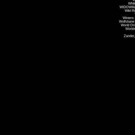
Whit
WIDOWMA
Wild Ri
Winters
Wolfsbane
World On
Worlds
Zander,