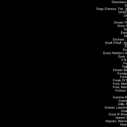
Disturbanc
D
Dogs D'amour, The :
DORO
D
Dream Th
Drive 
Dy
Eart
El
Enchant :
Enuff Z'Nuff :
An
E
Eu
Every Mother's N
Eyes 
F.B.
Fe
Fig
Finster B
Foreig
Fort
Freak Of 
Free, Mar
Free, Mar
Furious
Gamma R
Gamm
Gillis,
Gowan. Lawren
Gua
Guns N' Ros
Harem 
Haynes, Warre
Hear