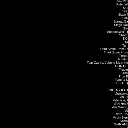
SIC VIK
Sister W
Ska
Skin
Slash 
Soh
Spread Ea
Stage Doll
Ste
SteppenWolf :
Strato
T.O
Ta
Tam
Third Stone From T
Third Stone From
Thres
Thunder
Tom Castro, Johnny Nitro, Ke
TOUR DE
Traver
Trea
True Br
Type O N
U.F.O :
UNLEASHED 
Vagabond
Vai, S
Valentine,
VAN HALE
Van Manen,
Ve
Vera, Jo
Virgin Stee
Voivo
WAR AND
W