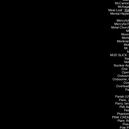
McCartney
McKagan
Meat Loaf :
Bat
Mental Hippie
Mercyful
Mercyful F
Metal Churc
Mi
Moore
Morb
Morticia
Mot
Mr.
M
MUD SLICK 
Nas
Nei
Nuclear As
One 
Open
Osbourn
Osbourne, 
Over
Overload
Pa
Pariah (U
Paris, 
Parry, Ian
Pell, A
Pet
Phantom
PINK CREA
Plant, R
Pois
Pole P