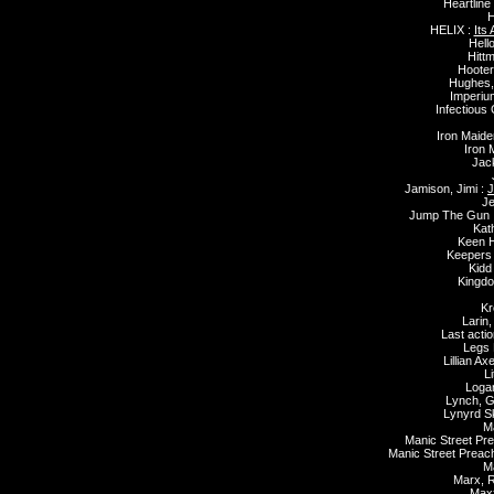
Heartline
H
HELIX :
Its
Hell
Hitt
Hooter
Hughes,
Imperiu
Infectious
Iron Maide
Iron 
Jack
Jamison, Jimi :
J
Je
Jump The Gun 
Kat
Keen 
Keepers
Kidd
Kingd
Kr
Larin,
Last actio
Legs 
Lillian Ax
Li
Loga
Lynch, G
Lynyrd S
M
Manic Street Pr
Manic Street Preac
Ma
Marx, R
Maxx