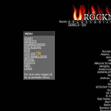
Bands:
A
-
B
-
C
-
D
-
E
-
F
-
G
-
H
-
I
-
J
-
DEMO´S
-
DIV
MENU
START
SENESTE
KOMMENTARER
NYE ALBUMS
DVD
Accept
TOP 100
Adams, 
TOP ANMELDERE
Aer
ÅRSTAL
Al
EVENTS
Alleycat Scra
SØG
Almighty,
LINKS
Andersson
ANNIHILA
Du skal være logget på
An
for at anmelde skiver.
Anthrax 
A
As
ATSUSHI Y
Axx
AZ 
B-J
Bad Habitz
Bad 
Baker
Bamboo B
Banished