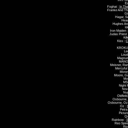
Ea
Foghat :
In Th
Franke And Th
Gi
Hagar, 
Head
Hughes And
Id
Iron Maiden 
Judas Priest 
Kill
Kiss :
C
KROKU
Le
Loud
Magnu
MANO
Meisner, Ra
Mercyful 
Money
Moore, G
Mo
MS
Night 
Nova
Nug
Oldfield
Osbourne,
Osbourne, Oz
Oz :
Petra
Pictur
Qu
Rainbow :
S
Reo Spe
Rio