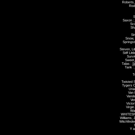
Roberts,
Rod
S
Saxon :
Sco
Sh
Si
Snow,
Springst
Steven, Lit
Stiff Lit
Survi
Sweet,
Talas :
S
Tank :
T
Twisted S
Tygers O
Uria
Van 
Vande
Ve
Victo
Virgin
Wai
WHITESN
Williams, 
Witchfinde
Y a