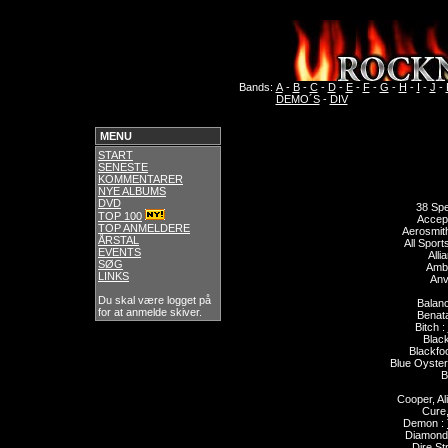
Bands:
A
-
B
-
C
-
D
-
E
-
F
-
G
-
H
-
I
-
J
-
DEMO´S
-
DIV
MENU
START
SENESTE
KOMMENTARER
NYE ALBUMS
DVD
38 Spe
TOP 100
Accep
TOP ANMELDERE
Aerosmit
ÅRSTAL
All Sport
EVENTS
Alli
SØG
Ambr
LINKS
Anvi
Du skal være logget på
Balan
for at anmelde skiver.
Benata
Bitch :
Blac
Blackfoo
Blue Oyster
B
Cooper, Al
Cure,
Demon :
Diamond
Dire Str